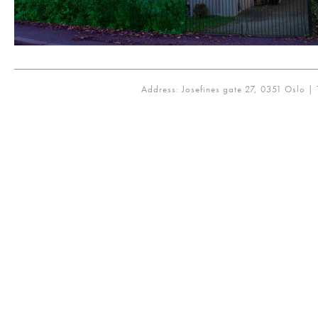
Address: Josefines gate 27, 0351 Oslo | 