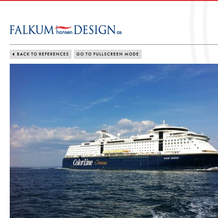
BACK TO REFERENCES
GO TO FULLSCREEN MODE