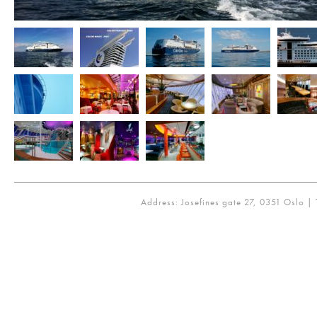
Address: Josefines gate 27, 0351 Oslo | 