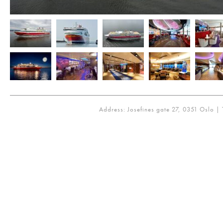
Address: Josefines gate 27, 0351 Oslo | 