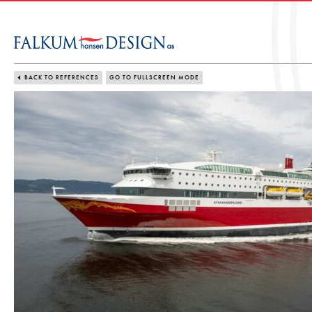
BACK TO REFERENCES
GO TO FULLSCREEN MODE